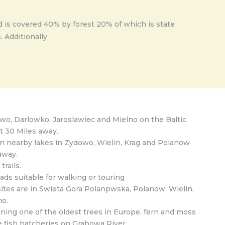
d is covered 40% by forest 20% of which is state
 Additionally
owo, Darlowko, Jaroslawiec and Mielno on the Baltic
t 30 Miles away.
 nearby lakes in Zydowo, Wielin, Krag and Polanow
away.
trails.
ads suitable for walking or touring
sites are in Swieta Gora Polanpwska, Polanow, Wielin,
o.
ning one of the oldest trees in Europe, fern and moss
e fish hatcheries on Grabowa River.