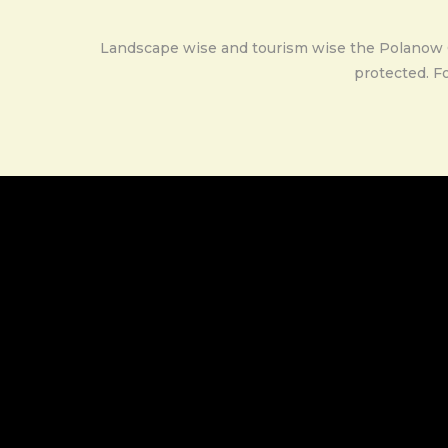
Landscape wise and tourism wise the Polanow Cou
protected. Fo