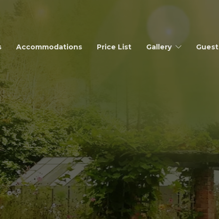
s
Accommodations
Price List
Gallery
Guest