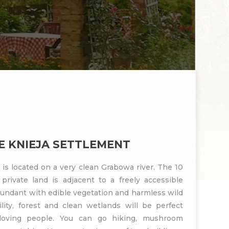
 KNIEJA SETTLEMENT
is located on a very clean Grabowa river. The 10
private land is adjacent to a freely accessible
undant with edible vegetation and harmless wild
lity, forest and clean wetlands will be perfect
 loving people. You can go hiking, mushroom