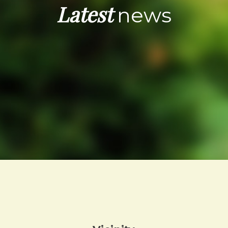
Latest
news