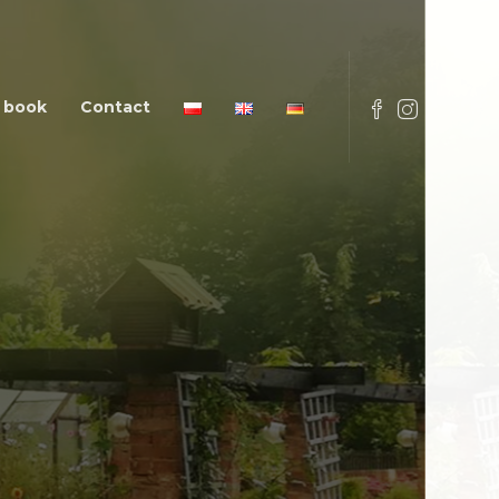
 book
Contact