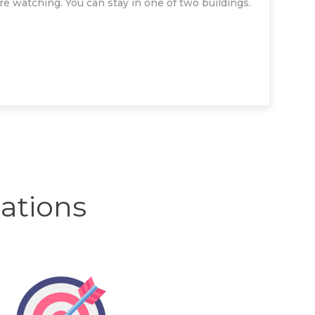
ure watching. You can stay in one of two buildings.
tions