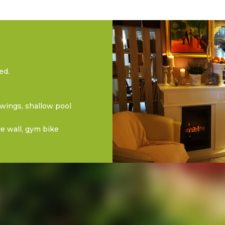
ed.
swings, shallow pool
ice wall, gym bike