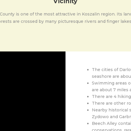
Vicinity
nty is one of the most attractive in Koszalin region. Its lan
rests are crossed by many picturesque rivers and finger lakes.
The cities of Darl
seashore are abou
Swimming areas on
are about 7 miles 
There are 4 hiking 
There are other ro
Nearby historical 
Zydowo and Garbn
Beech Alley contai
conservations, rar