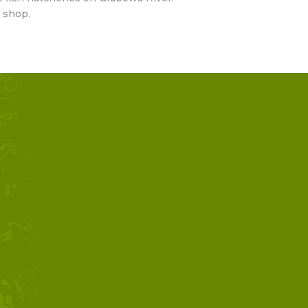
 shop.