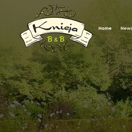
Home
New