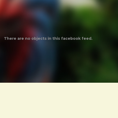
There are no objects in this facebook feed.