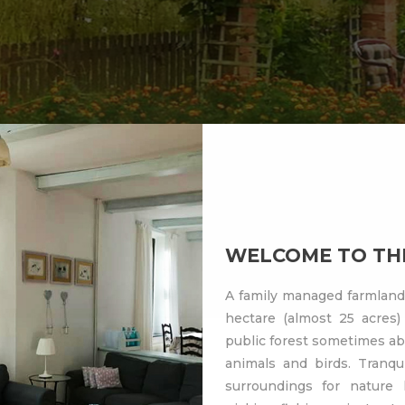
WELCOME TO THE
A family managed farmland 
hectare (almost 25 acres) 
public forest sometimes ab
animals and birds. Tranqui
surroundings for nature