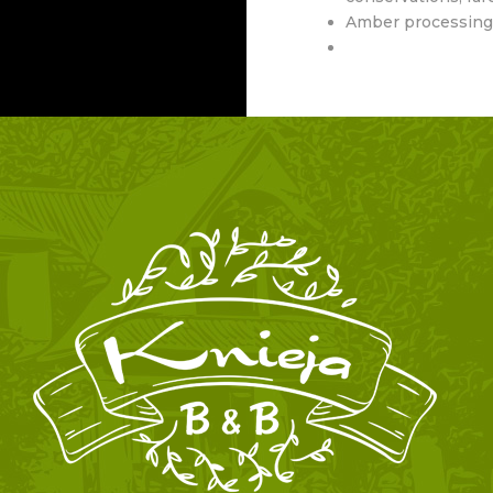
Amber processing