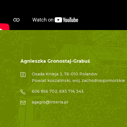
Agnieszka Gronostaj-Grabuś
Osada Knieja 3, 76-010 Polanów
Powiat koszaliński, woj. zachodniopomorskie
606 856 702, 693 716 343
agagro@interia.pl