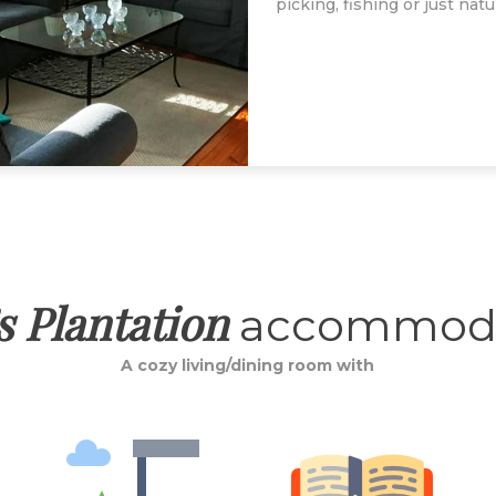
picking, fishing or just nat
s Plantation
accommoda
A cozy living/dining room with