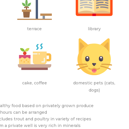
terrace
library
cake, coffee
domestic pets (cats,
dogs)
althy food based on privately grown produce
 hours can be arranged
ludes trout and poultry in variety of recipes
 a private well is very rich in minerals