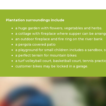
Plantation surroundings include
a huge garden with flowers, vegetables and herbs.
a cottage with fireplace where supper can be arrang
an outdoor fireplace and fire ring on the river bank
a pergola covered patio
a playground for small children includes a sandbox, 
a perfect terrain for mountain bikes
a turf volleyball court, basketball court, tennis pract
customer bikes may be locked in a garage.