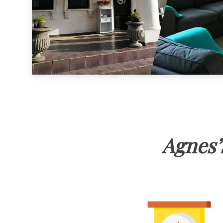
Agnes’