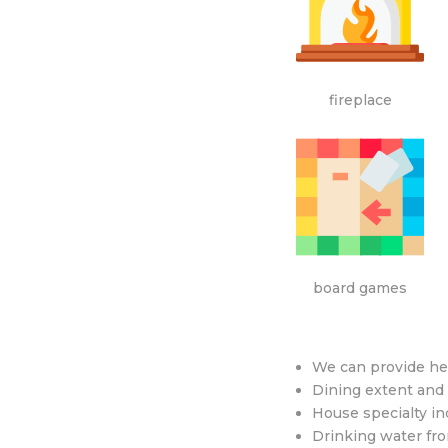
fireplace
board games
We can provide he
Dining extent and
House specialty inc
Drinking water from