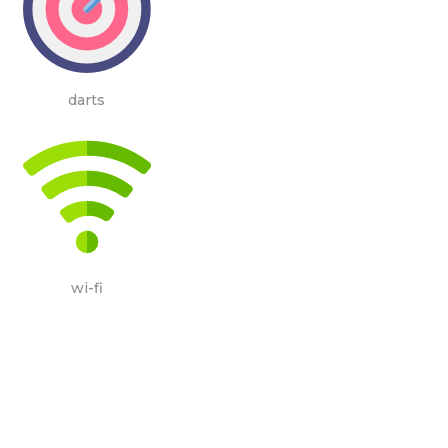
darts
wi-fi